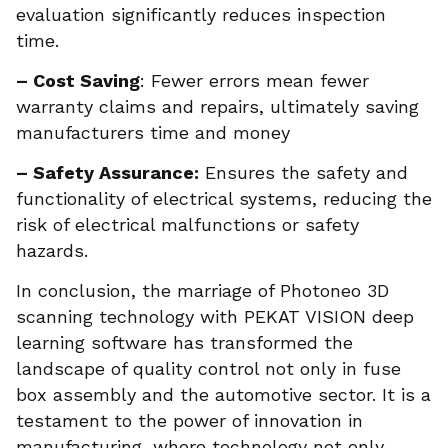
evaluation significantly reduces inspection
time.
– Cost Saving
: Fewer errors mean fewer
warranty claims and repairs, ultimately saving
manufacturers time and money
– Safety Assurance:
Ensures the safety and
functionality of electrical systems, reducing the
risk of electrical malfunctions or safety
hazards.
In conclusion, the marriage of Photoneo 3D
scanning technology with PEKAT VISION deep
learning software has transformed the
landscape of quality control not only in fuse
box assembly and the automotive sector. It is a
testament to the power of innovation in
manufacturing, where technology not only