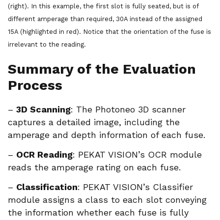
(right). In this example, the first slot is fully seated, but is of
different amperage than required, 30A instead of the assigned
15A (highlighted in red). Notice that the orientation of the fuse is
irrelevant to the reading.
Summary of the Evaluation
Process
–
3D Scanning
: The Photoneo 3D scanner
captures a detailed image, including the
amperage and depth information of each fuse.
–
OCR Reading
: PEKAT VISION’s OCR module
reads the amperage rating on each fuse.
–
Classification
: PEKAT VISION’s Classifier
module assigns a class to each slot conveying
the information whether each fuse is fully