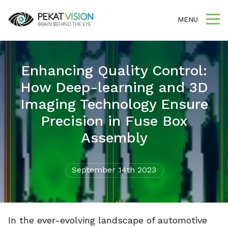
MENU
Enhancing Quality Control:
How Deep-learning and 3D
Imaging Technology Ensure
Precision in Fuse Box
Assembly
September 14th 2023
In the ever-evolving landscape of automotive