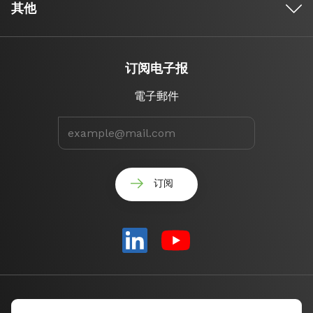
其他
订阅电子报
電子郵件