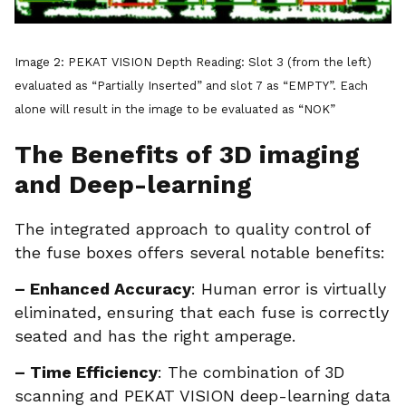
Image 2: PEKAT VISION Depth Reading: Slot 3 (from the left)
evaluated as “Partially Inserted” and slot 7 as “EMPTY”. Each
alone will result in the image to be evaluated as “NOK”
The Benefits of 3D imaging
and Deep-learning
The integrated approach to quality control of
the fuse boxes offers several notable benefits:
– Enhanced Accuracy
: Human error is virtually
eliminated, ensuring that each fuse is correctly
seated and has the right amperage.
– Time Efficiency
: The combination of 3D
scanning and PEKAT VISION deep-learning data