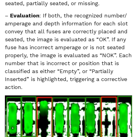
seated, partially seated, or missing.
–
Evaluation
: If both, the recognized number/
amperage and depth information for each slot
convey that all fuses are correctly placed and
seated, the image is evaluated as “OK”. If any
fuse has incorrect amperage or is not seated
properly, the image is evaluated as “NOK”. Each
number that is incorrect or position that is
classified as either “Empty”, or “Partially
Inserted” is highlighted, triggering a corrective
action.