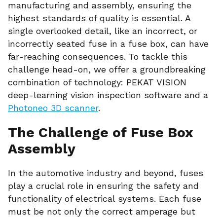
manufacturing and assembly, ensuring the
highest standards of quality is essential. A
single overlooked detail, like an incorrect, or
incorrectly seated fuse in a fuse box, can have
far-reaching consequences. To tackle this
challenge head-on, we offer a groundbreaking
combination of technology: PEKAT VISION
deep-learning vision inspection software and a
Photoneo 3D scanner
.
The Challenge of Fuse Box
Assembly
In the automotive industry and beyond, fuses
play a crucial role in ensuring the safety and
functionality of electrical systems. Each fuse
must be not only the correct amperage but