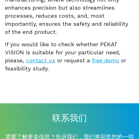
enhances precision but also streamlines
processes, reduces costs, and, most
importantly, ensures the safety and reliability
of the end product.
If you would like to check whether PEKAT
VISION is suitable for your particular need,
please,
contact us
or request a
free demo
or
feasibility study.
联系我们
需要了解更多信息？告诉我们，我们将回答您的一切