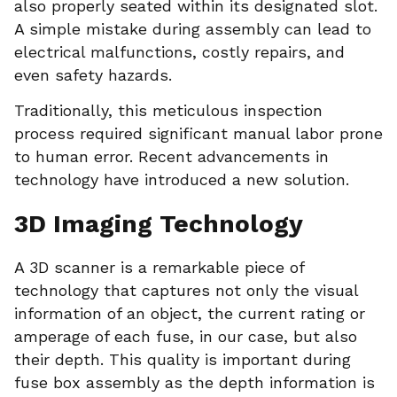
also properly seated within its designated slot.
A simple mistake during assembly can lead to
electrical malfunctions, costly repairs, and
even safety hazards.
Traditionally, this meticulous inspection
process required significant manual labor prone
to human error. Recent advancements in
technology have introduced a new solution.
3D Imaging Technology
A 3D scanner is a remarkable piece of
technology that captures not only the visual
information of an object, the current rating or
amperage of each fuse, in our case, but also
their depth. This quality is important during
fuse box assembly as the depth information is