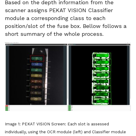
Based on the depth information from the
scanner assigns PEKAT VISION Classifier
module a corresponding class to each
position/slot of the fuse box. Bellow follows a
short summary of the whole process.
Image 1: PEKAT VISION Screen: Each slot is assessed
individually, using the OCR module (left) and Classifier module