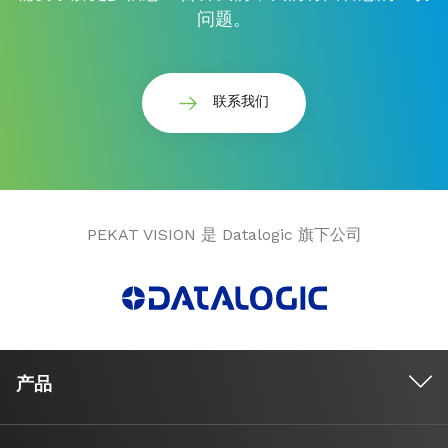
问题。
联系我们
PEKAT VISION 是 Datalogic 旗下公司
产品