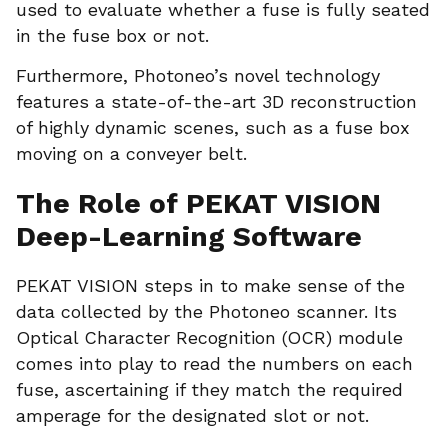
used to evaluate whether a fuse is fully seated
in the fuse box or not.
Furthermore, Photoneo’s novel technology
features a state-of-the-art 3D reconstruction
of highly dynamic scenes, such as a fuse box
moving on a conveyer belt.
The Role of PEKAT VISION
Deep-Learning Software
PEKAT VISION steps in to make sense of the
data collected by the Photoneo scanner. Its
Optical Character Recognition (OCR) module
comes into play to read the numbers on each
fuse, ascertaining if they match the required
amperage for the designated slot or not.