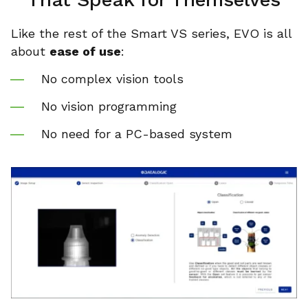
Like the rest of the Smart VS series, EVO is all
about
ease of use
:
No complex vision tools
No vision programming
No need for a PC-based system