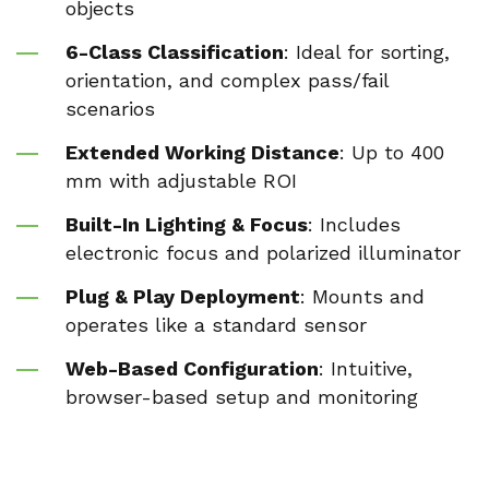
objects
6-Class Classification
: Ideal for sorting,
orientation, and complex pass/fail
scenarios
Extended Working Distance
: Up to 400
mm with adjustable ROI
Built-In Lighting & Focus
: Includes
electronic focus and polarized illuminator
Plug & Play Deployment
: Mounts and
operates like a standard sensor
Web-Based Configuration
: Intuitive,
browser-based setup and monitoring