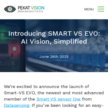
MENU
Introducing SMART VS EVO:
AI Vision, Simplified
June 26th 2025
We’re excited to announce the launch of
Smart-VS EVO, the newest and most advanced
member of the
Smart VS sensor line
from
Datasensing
. If you’ve been looking for an easy-