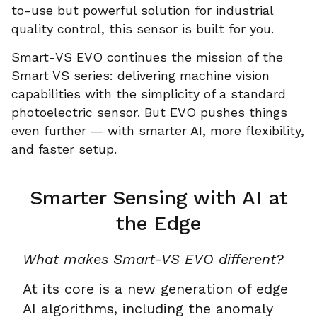
to-use but powerful solution for industrial
quality control, this sensor is built for you.
Smart-VS EVO continues the mission of the
Smart VS series: delivering machine vision
capabilities with the simplicity of a standard
photoelectric sensor. But EVO pushes things
even further — with smarter AI, more flexibility,
and faster setup.
Smarter Sensing with AI at
the Edge
What makes Smart-VS EVO different?
At its core is a new generation of edge
AI algorithms, including the anomaly