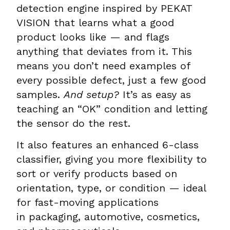
detection engine inspired by PEKAT
VISION that learns what a good
product looks like — and flags
anything that deviates from it. This
means you don’t need examples of
every possible defect, just a few good
samples.
And setup?
It’s as easy as
teaching an “OK” condition and letting
the sensor do the rest.
It also features an enhanced 6-class
classifier, giving you more flexibility to
sort or verify products based on
orientation, type, or condition — ideal
for fast-moving applications
in packaging, automotive, cosmetics,