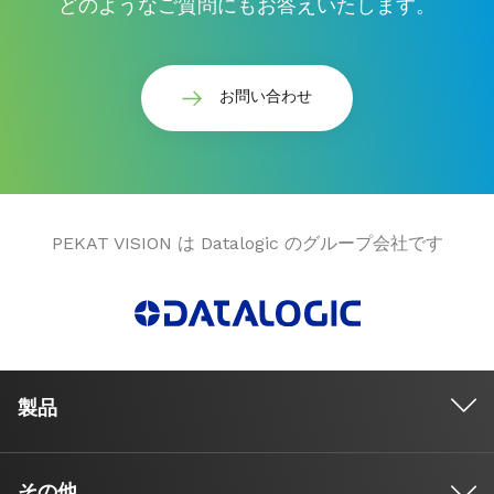
どのようなご質問にもお答えいたします。
お問い合わせ
PEKAT VISION は Datalogic のグループ会社です
製品
その他