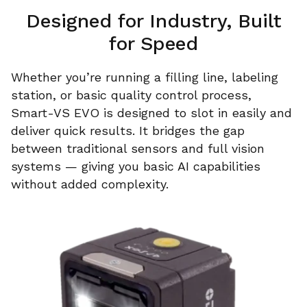
Designed for Industry, Built
for Speed
Whether you’re running a filling line, labeling
station, or basic quality control process,
Smart-VS EVO is designed to slot in easily and
deliver quick results. It bridges the gap
between traditional sensors and full vision
systems — giving you basic AI capabilities
without added complexity.