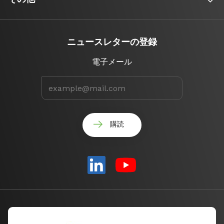
ニュースレターの登録
電子メール