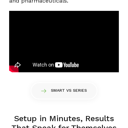
and pharmaceuticals.
SMART VS SERIES
Setup in Minutes, Results
That Speak for Themselves