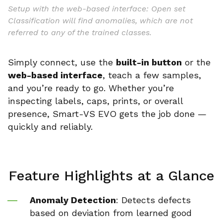
Setup with the web-based interface: Open set
Classification will find anomalies, which are not
referred to any of the trained classes.
Simply connect, use the
built-in button
or the
web-based interface
, teach a few samples,
and you’re ready to go. Whether you’re
inspecting labels, caps, prints, or overall
presence, Smart-VS EVO gets the job done —
quickly and reliably.
Feature Highlights at a Glance
Anomaly Detection
: Detects defects
based on deviation from learned good