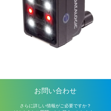
お問い合わせ
さらに詳しい情報がご必要ですか？