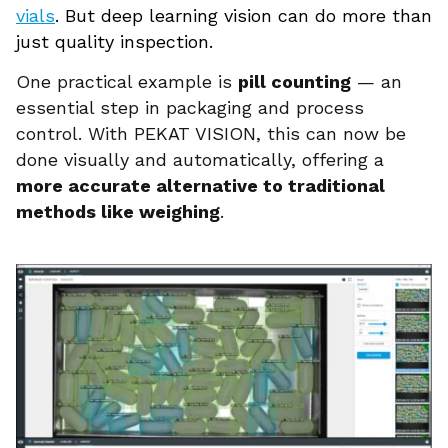
vials
. But deep learning vision can do more than
just quality inspection.
One practical example is
pill counting
— an
essential step in packaging and process
control. With PEKAT VISION, this can now be
done visually and automatically, offering a
more accurate alternative to traditional
methods like weighing
.