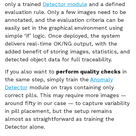
only a trained
Detector module
and a defined
evaluation rule. Only a few images need to be
annotated, and the evaluation criteria can be
easily set in the graphical environment using
simple ‘if’ logic. Once deployed, the system
delivers real-time OK/NG output, with the
added benefit of storing images, statistics, and
detected object data for full traceability.
If you also want to
perform quality checks
in
the same step, simply train the
Anomaly
Detector
module on trays containing only
correct pills. This may require more images —
around fifty in our case — to capture variability
in pill placement, but the setup remains
almost as straightforward as training the
Detector alone.