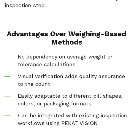
inspection step.
Advantages Over Weighing-Based
Methods
No dependency on average weight or
tolerance calculations
Visual verification adds quality assurance
to the count
Easily adaptable to different pill shapes,
colors, or packaging formats
Can be integrated with existing inspection
workflows
using PEKAT VISION