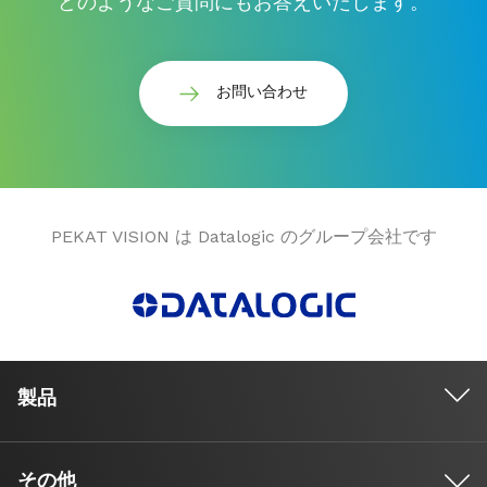
どのようなご質問にもお答えいたします。
お問い合わせ
PEKAT VISION は Datalogic のグループ会社です
製品
その他