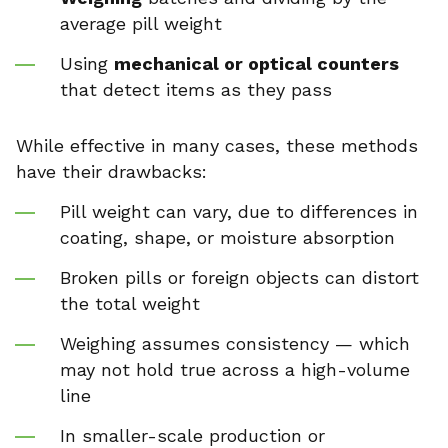
average pill weight
Using
mechanical or optical counters
that detect items as they pass
While effective in many cases, these methods
have their drawbacks:
Pill weight can vary, due to differences in
coating, shape, or moisture absorption
Broken pills or foreign objects can distort
the total weight
Weighing assumes consistency — which
may not hold true across a high-volume
line
In smaller-scale production or