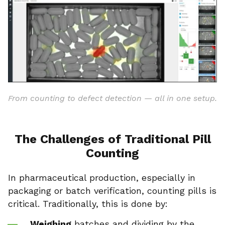
From counting to defect detection — all in one setup.
The Challenges of Traditional Pill
Counting
In pharmaceutical production, especially in
packaging or batch verification, counting pills is
critical. Traditionally, this is done by:
Weighing
batches and dividing by the