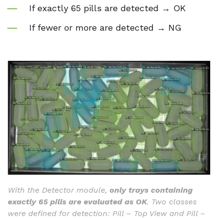
If exactly 65 pills are detected → OK
If fewer or more are detected → NG
With the Detector module,
only trays containing
exactly 65 pills are evaluated as OK
. Two classes
were defined for detection: Pill – Top View and Pill –