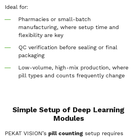
Ideal for:
Pharmacies or small-batch
manufacturing, where setup time and
flexibility are key
QC verification before sealing or final
packaging
Low-volume, high-mix production, where
pill types and counts frequently change
Simple Setup of Deep Learning
Modules
PEKAT VISION’s
pill counting
setup requires