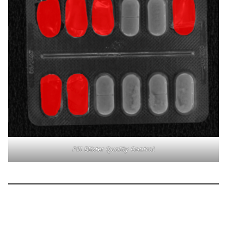
Pill Blister Quality Control