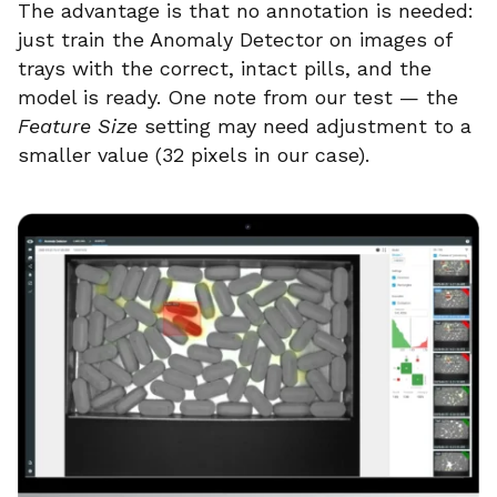
The advantage is that no annotation is needed:
just train the Anomaly Detector on images of
trays with the correct, intact pills, and the
model is ready. One note from our test — the
Feature Size
setting may need adjustment to a
smaller value (32 pixels in our case).