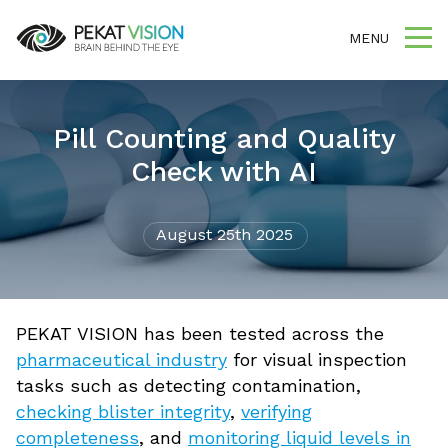
MENU
Pill Counting and Quality
Check with AI
August 25th 2025
PEKAT VISION has been tested across the
pharmaceutical industry
for visual inspection
tasks such as detecting contamination,
checking blister integrity
,
verifying
completeness
, and
monitoring liquid levels in