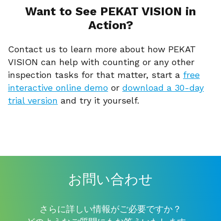
Want to See PEKAT VISION in
Action?
Contact us to learn more about how PEKAT
VISION can help with counting or any other
inspection tasks for that matter, start a
free
interactive online demo
or
download a 30-day
trial version
and try it yourself.
お問い合わせ
さらに詳しい情報がご必要ですか？