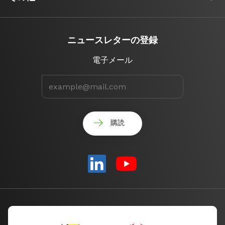
ニュースレターの登録
電子メール