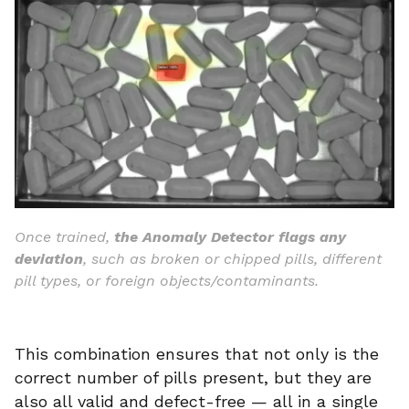
Once trained,
the Anomaly Detector flags any
deviation
, such as broken or chipped pills, different
pill types, or foreign objects/contaminants.
This combination ensures that not only is the
correct number of pills present, but they are
also all valid and defect-free — all in a single