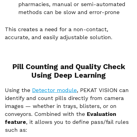
pharmacies, manual or semi-automated
methods can be slow and error-prone
This creates a need for a non-contact,
accurate, and easily adjustable solution.
Pill Counting and Quality Check
Using Deep Learning
Using the
Detector module
, PEKAT VISION can
identify and count pills directly from camera
images — whether in trays, blisters, or on
conveyors. Combined with the
Evaluation
feature
, it allows you to define pass/fail rules
such as: