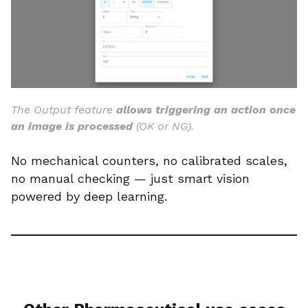
The Output feature
allows triggering an action once
an image is processed
(OK or NG).
No mechanical counters, no calibrated scales,
no manual checking — just smart vision
powered by deep learning.