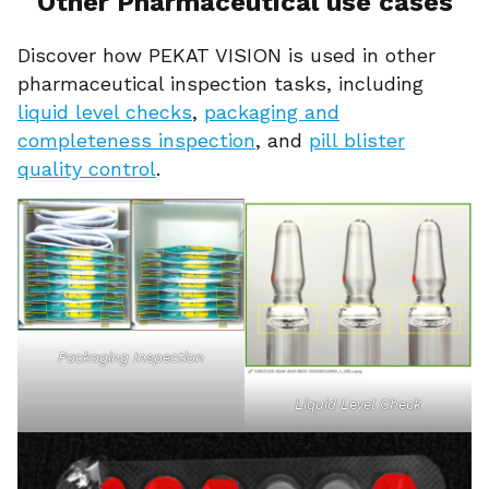
Other Pharmaceutical use cases
Discover how PEKAT VISION is used in other
pharmaceutical inspection tasks, including
liquid level checks
,
packaging and
completeness inspection
, and
pill blister
quality control
.
Packaging Inspection
Liquid Level Check