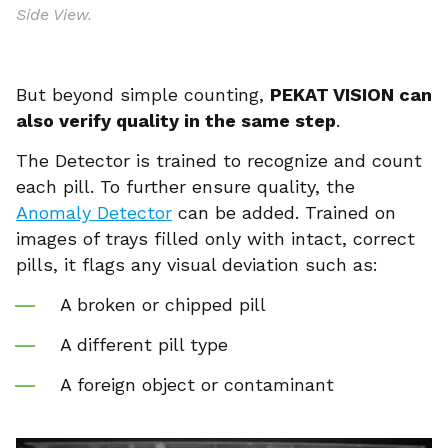
Side View.
But beyond simple counting,
PEKAT VISION can
also verify quality in the same step
.
The Detector is trained to recognize and count
each pill. To further ensure quality, the
Anomaly Detector
can be added. Trained on
images of trays filled only with intact, correct
pills, it flags any visual deviation such as:
A broken or chipped pill
A different pill type
A foreign object or contaminant