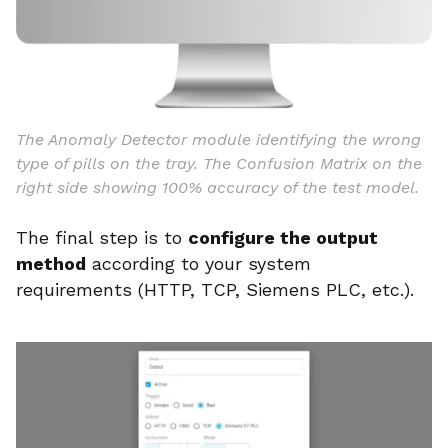
The Anomaly Detector module identifying the wrong
type of pills on the tray. The Confusion Matrix on the
right side showing 100% accuracy of the test model.
The final step is to
configure the output
method
according to your system
requirements (HTTP, TCP, Siemens PLC, etc.).