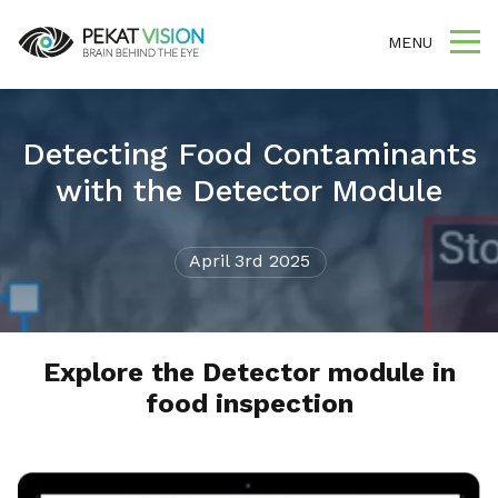
MENU
Detecting Food Contaminants
with the Detector Module
April 3rd 2025
Explore the Detector module in
food inspection