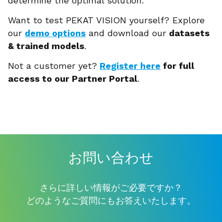
determine the optimal solution.
Want to test PEKAT VISION yourself? Explore
our
demo options
and download our
datasets
& trained models
.
Not a customer yet?
Register here
for full
access to our Partner Portal
.
お問い合わせ
さらに詳しい情報がご必要ですか？
どのようなご質問にもお答えいたします。