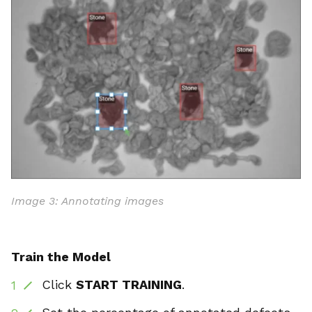
Image 3: Annotating images
Train the Model
Click
START TRAINING
.