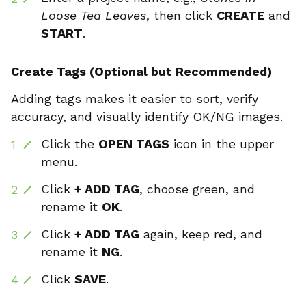
Loose Tea Leaves
, then click
CREATE
and
START
.
Create Tags (Optional but Recommended)
Adding tags makes it easier to sort, verify
accuracy, and visually identify OK/NG images.
Click the
OPEN TAGS
icon in the upper
menu.
Click
+ ADD TAG
, choose green, and
rename it
OK
.
Click
+ ADD TAG
again, keep red, and
rename it
NG
.
Click
SAVE
.