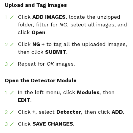
Upload and Tag Images
Click
ADD IMAGES
, locate the unzipped
folder, filter for
NG
, select all images, and
click
Open
.
Click
NG +
to tag all the uploaded images,
then click
SUBMIT
.
Repeat for
OK
images.
Open the Detector Module
In the left menu, click
Modules
, then
EDIT
.
Click
+
, select
Detector
, then click
ADD
.
Click
SAVE CHANGES
.