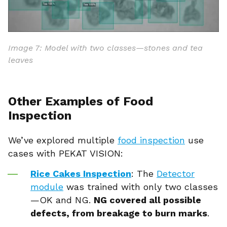
Image 7: Model with two classes—stones and tea
leaves
Other Examples of Food
Inspection
We’ve explored multiple
food inspection
use
cases with PEKAT VISION:
Rice Cakes Inspection
: The
Detector
module
was trained with only two classes
—OK and NG.
NG covered all possible
defects, from breakage to burn marks
.