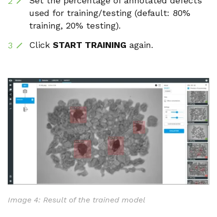
Set the percentage of annotated defects
used for training/testing (default: 80%
training, 20% testing).
Click
START TRAINING
again.
Image 4: Result of the trained model