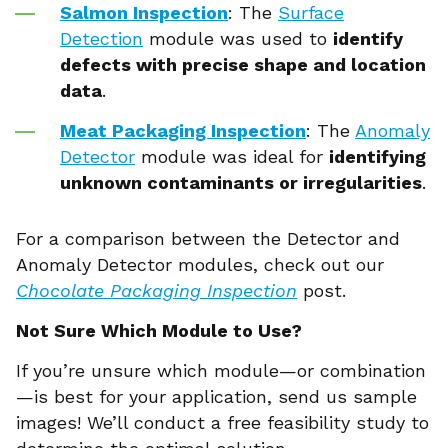
Salmon Inspection
: The
Surface
Detection
module was used to
identify
defects with precise shape and location
data
.
Meat Packaging Inspection
: The
Anomaly
Detector
module was ideal for
identifying
unknown contaminants or irregularities
.
For a comparison between the Detector and
Anomaly Detector modules, check out our
Chocolate Packaging Inspection
post.
Not Sure Which Module to Use?
If you’re unsure which module—or combination
—is best for your application, send us sample
images! We’ll conduct a free feasibility study to