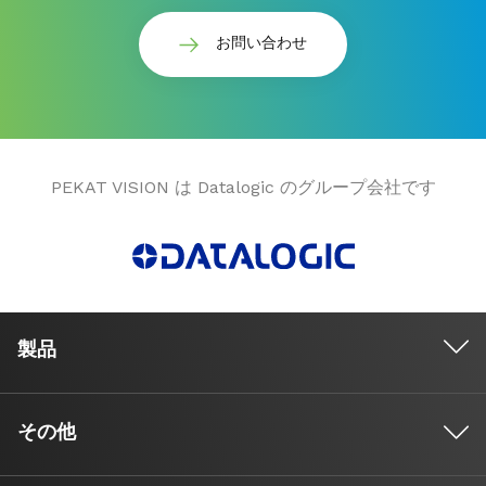
お問い合わせ
PEKAT VISION は Datalogic のグループ会社です
製品
その他