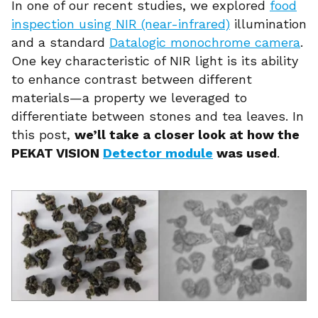
In one of our recent studies, we explored
food
inspection using NIR (near-infrared)
illumination
and a standard
Datalogic monochrome camera
.
One key characteristic of NIR light is its ability
to enhance contrast between different
materials—a property we leveraged to
differentiate between stones and tea leaves. In
this post,
we’ll take a closer look at how the
PEKAT VISION
Detector module
was used
.