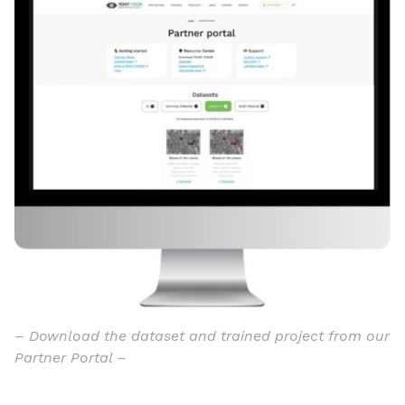
– Download the dataset and trained project from our
Partner Portal –