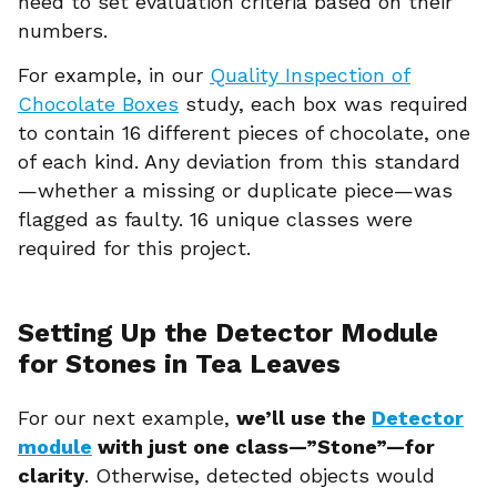
need to set evaluation criteria based on their
numbers.
For example, in our
Quality Inspection of
Chocolate Boxes
study, each box was required
to contain 16 different pieces of chocolate, one
of each kind. Any deviation from this standard
—whether a missing or duplicate piece—was
flagged as faulty. 16 unique classes were
required for this project.
Setting Up the Detector Module
for Stones in Tea Leaves
For our next example,
we’ll use the
Detector
module
with just one class—”Stone”—for
clarity
. Otherwise, detected objects would