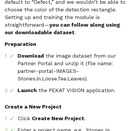
default to “Defect,” and we wouldn’t be able to
choose the color of the detection rectangle.
Setting up and training the module is
straightforward—
you can follow along using
our downloadable dataset
.
Preparation
Download
the image dataset from our
Partner Portal and unzip it (file name:
partner-portal-IMAGES-
Stones.in.Loose.Tea.Leaves).
Launch
the PEKAT VISION application.
Create a New Project
Click
Create New Project
.
Enter a project name, e.g.,
Stones in