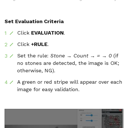
Set Evaluation Criteria
Click
EVALUATION
.
Click
+RULE
.
Set the rule:
Stone → Count → = → 0
(if
no stones are detected, the image is OK;
otherwise, NG).
A green or red stripe will appear over each
image for easy validation.