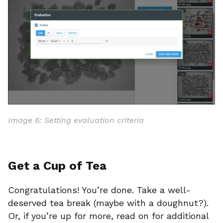
Image 6: Setting evaluation criteria
Get a Cup of Tea
Congratulations! You’re done. Take a well-
deserved tea break (maybe with a doughnut?).
Or, if you’re up for more, read on for additional