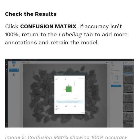
Check the Results
Click
CONFUSION MATRIX
. If accuracy isn’t
100%, return to the
Labeling
tab to add more
annotations and retrain the model.
Image 5: Confusion Matrix showing 100% accuracy