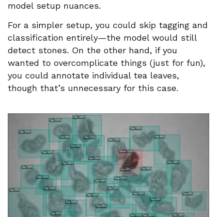
model setup nuances.
For a simpler setup, you could skip tagging and
classification entirely—the model would still
detect stones. On the other hand, if you
wanted to overcomplicate things (just for fun),
you could annotate individual tea leaves,
though that’s unnecessary for this case.