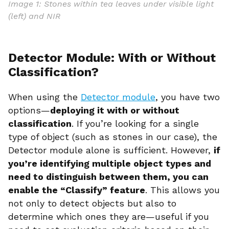
Image 1: Stones within tea leaves under visible light
(left) and NIR
Detector Module: With or Without
Classification?
When using the
Detector module
, you have two
options—
deploying it with or without
classification
. If you’re looking for a single
type of object (such as stones in our case), the
Detector module alone is sufficient. However,
if
you’re identifying multiple object types and
need to distinguish between them, you can
enable the “Classify” feature
. This allows you
not only to detect objects but also to
determine which ones they are—useful if you