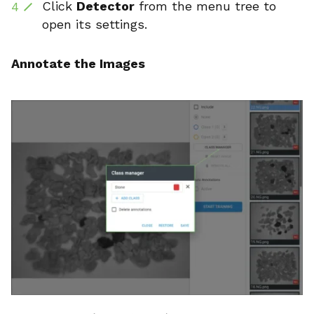
Click
Detector
from the menu tree to
open its settings.
Annotate the Images