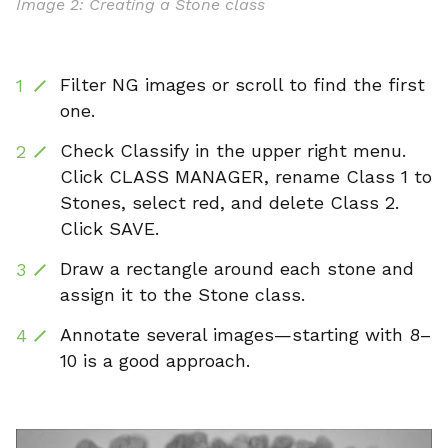
Image 2: Creating a Stone class
Filter NG images or scroll to find the first
one.
Check Classify in the upper right menu.
Click CLASS MANAGER, rename Class 1 to
Stones, select red, and delete Class 2.
Click SAVE.
Draw a rectangle around each stone and
assign it to the Stone class.
Annotate several images—starting with 8–
10 is a good approach.