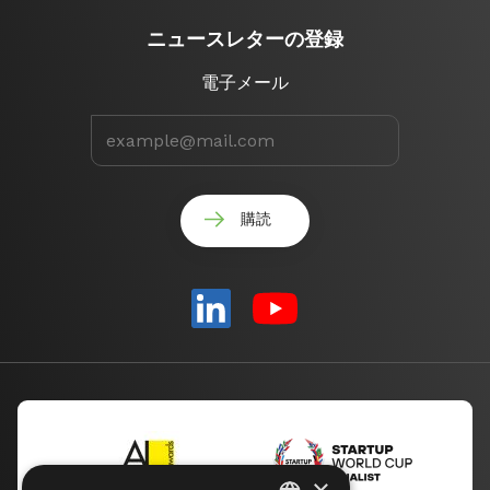
ニュースレターの登録
電子メール
×