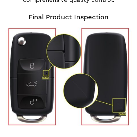
Final Product Inspection