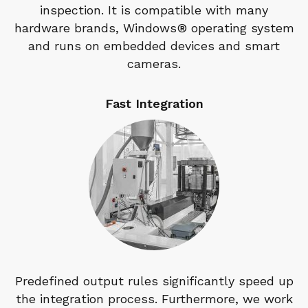
inspection. It is compatible with many
hardware brands, Windows® operating system
and runs on embedded devices and smart
cameras.
Fast Integration
Predefined output rules significantly speed up
the integration process. Furthermore, we work