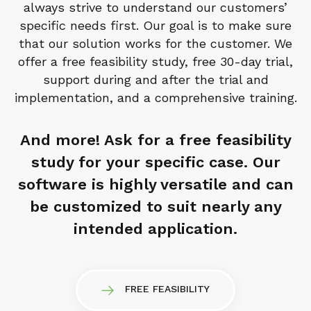
always strive to understand our customers’
specific needs first. Our goal is to make sure
that our solution works for the customer. We
offer a free feasibility study, free 30-day trial,
support during and after the trial and
implementation, and a comprehensive training.
And more! Ask for a free feasibility
study for your specific case. Our
software is highly versatile and can
be customized to suit nearly any
intended application.
FREE FEASIBILITY