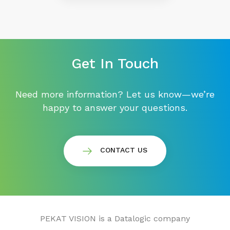
Get In Touch
Need more information? Let us know—we’re
happy to answer your questions.
CONTACT US
PEKAT VISION is a Datalogic company