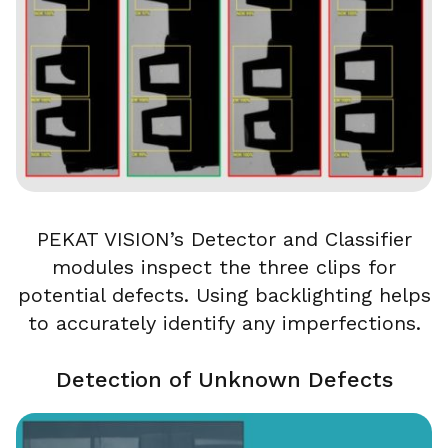
PEKAT VISION’s Detector and Classifier
modules inspect the three clips for
potential defects. Using backlighting helps
to accurately identify any imperfections.
Detection of Unknown Defects