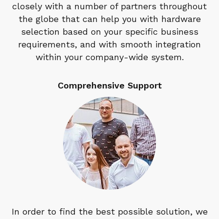
closely with a number of partners throughout
the globe that can help you with hardware
selection based on your specific business
requirements, and with smooth integration
within your company-wide system.
Comprehensive Support
In order to find the best possible solution, we