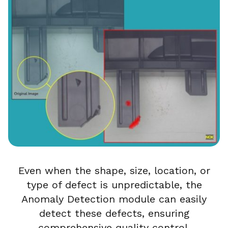
Even when the shape, size, location, or
type of defect is unpredictable, the
Anomaly Detection module can easily
detect these defects, ensuring
comprehensive quality control.