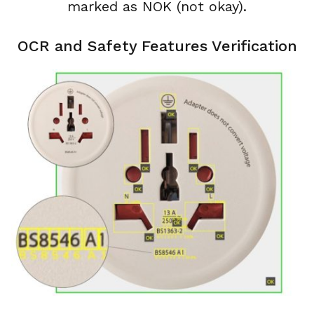
marked as NOK (not okay).
OCR and Safety Features Verification