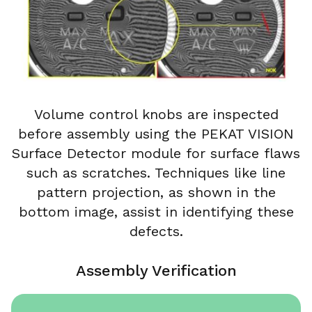
Volume control knobs are inspected
before assembly using the PEKAT VISION
Surface Detector module for surface flaws
such as scratches. Techniques like line
pattern projection, as shown in the
bottom image, assist in identifying these
defects.
Assembly Verification