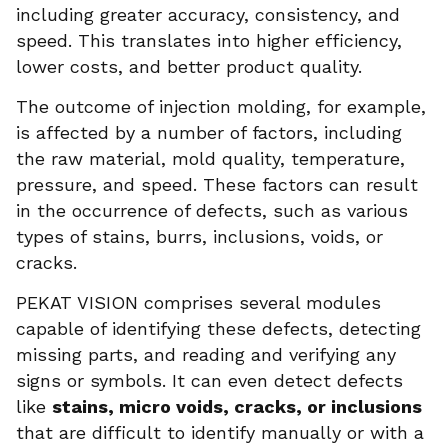
including greater accuracy, consistency, and
speed. This translates into higher efficiency,
lower costs, and better product quality.
The outcome of injection molding, for example,
is affected by a number of factors, including
the raw material, mold quality, temperature,
pressure, and speed. These factors can result
in the occurrence of defects, such as various
types of stains, burrs, inclusions, voids, or
cracks.
PEKAT VISION comprises several modules
capable of identifying these defects, detecting
missing parts, and reading and verifying any
signs or symbols. It can even detect defects
like
stains, micro voids, cracks, or inclusions
that are difficult to identify manually or with a