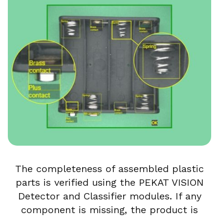
The completeness of assembled plastic
parts is verified using the PEKAT VISION
Detector and Classifier modules. If any
component is missing, the product is