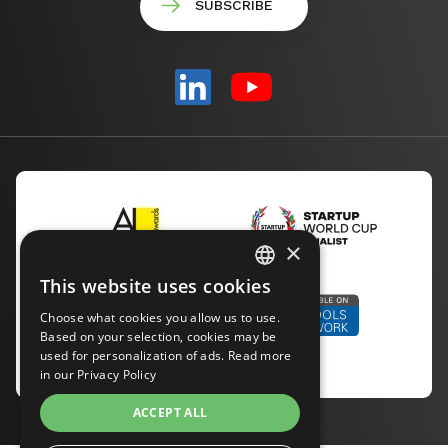
×
This website uses cookies
ENGLISH
Choose what cookies you allow us to use.
CZECH
Based on your selection, cookies may be
used for personalization of ads. Read more
in our
Privacy Policy
GERMAN
ACCEPT ALL