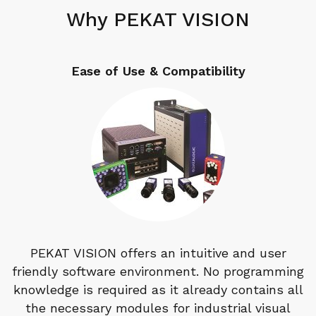
Why PEKAT VISION
Ease of Use & Compatibility
PEKAT VISION offers an intuitive and user
friendly software environment. No programming
knowledge is required as it already contains all
the necessary modules for industrial visual