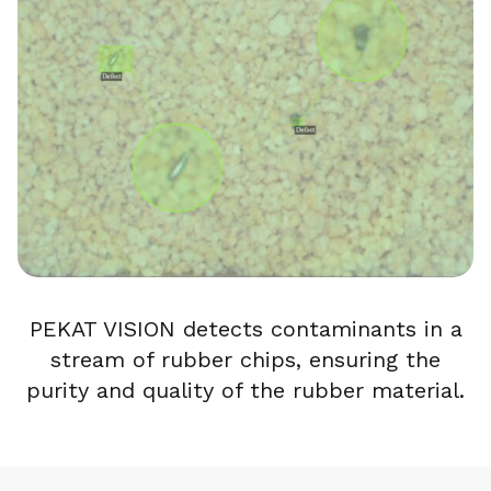
PEKAT VISION detects contaminants in a
stream of rubber chips, ensuring the
purity and quality of the rubber material.