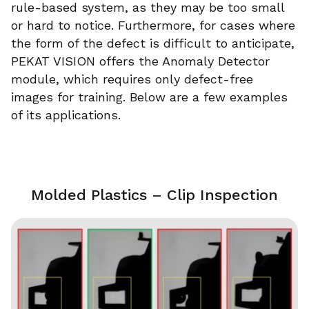
rule-based system, as they may be too small
or hard to notice. Furthermore, for cases where
the form of the defect is difficult to anticipate,
PEKAT VISION offers the Anomaly Detector
module, which requires only defect-free
images for training. Below are a few examples
of its applications.
Molded Plastics – Clip Inspection