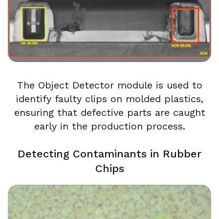
The Object Detector module is used to
identify faulty clips on molded plastics,
ensuring that defective parts are caught
early in the production process.
Detecting Contaminants in Rubber
Chips