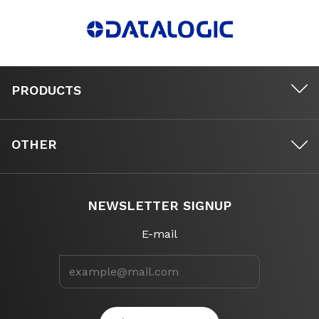
PRODUCTS
OTHER
NEWSLETTER SIGNUP
E-mail