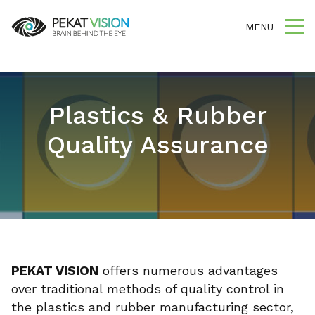
MENU
Plastics & Rubber
Quality Assurance
PEKAT VISION
offers numerous advantages
over traditional methods of quality control in
the plastics and rubber manufacturing sector,