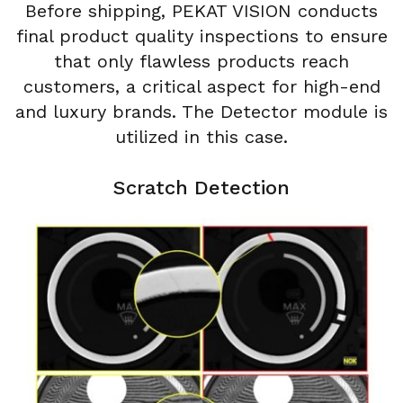
Before shipping, PEKAT VISION conducts
final product quality inspections to ensure
that only flawless products reach
customers, a critical aspect for high-end
and luxury brands. The Detector module is
utilized in this case.
Scratch Detection