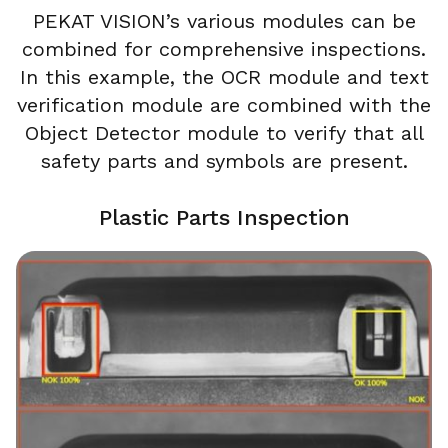
PEKAT VISION’s various modules can be
combined for comprehensive inspections.
In this example, the OCR module and text
verification module are combined with the
Object Detector module to verify that all
safety parts and symbols are present.
Plastic Parts Inspection